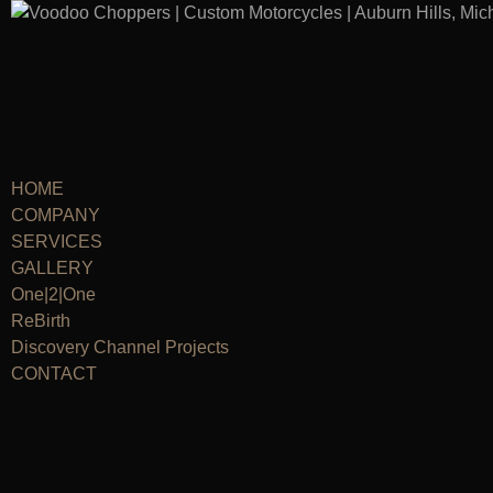
HOME
COMPANY
SERVICES
GALLERY
One|2|One
ReBirth
Discovery Channel Projects
CONTACT