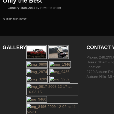
Only the Best
January 16th, 2011
by jheveron under
SHARE THIS POST:
GALLERY
CONTACT
Phone: 248.299
Hours: 10am - 
Location:
2720 Auburn Rd.
Auburn Hills, MI