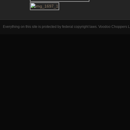
Everything on this site is protected by federal copyright laws. Voodoo Choppers